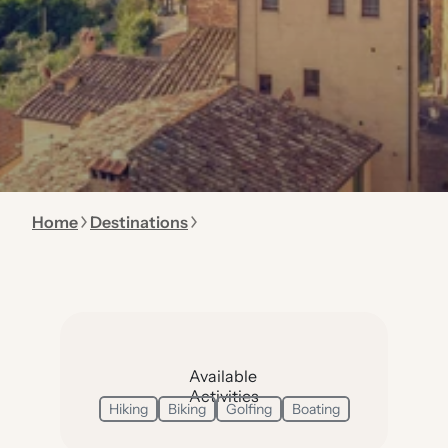
Home
Destinations
Available
Activities
Hiking
Biking
Golfing
Boating