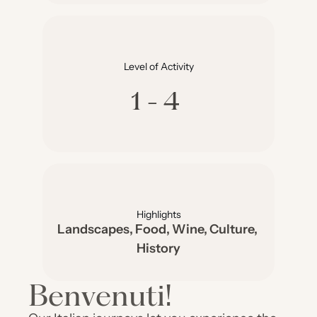
Level of Activity
1-4
Highlights
Landscapes, Food, Wine, Culture, 
History
Benvenuti!