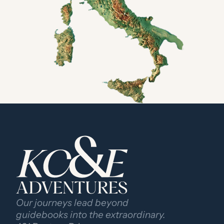
ADVENTURES
Our journeys lead beyond 
guidebooks into the extraordinary.