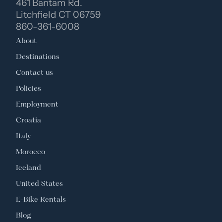
461 Bantam Rd.
Litchfield CT 06759
860-361-6008
About
Destinations
Contact us
Policies
Employment
Croatia
Italy
Morocco
Iceland
United States
E-Bike Rentals
Blog