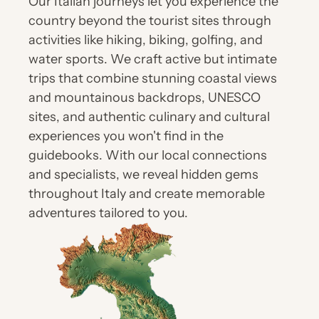
Our Italian journeys let you experience the 
country beyond the tourist sites through 
activities like hiking, biking, golfing, and 
water sports. We craft active but intimate 
trips that combine stunning coastal views 
and mountainous backdrops, UNESCO 
sites, and authentic culinary and cultural 
experiences you won't find in the 
guidebooks. With our local connections 
and specialists, we reveal hidden gems 
throughout Italy and create memorable 
adventures tailored to you.